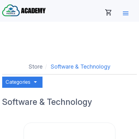
shopping_cart
menu
Store
Software & Technology
arrow_drop_down
Categories
Software & Technology