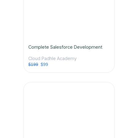
Complete Salesforce Development
Cloud Padhle Academy
$199
$99