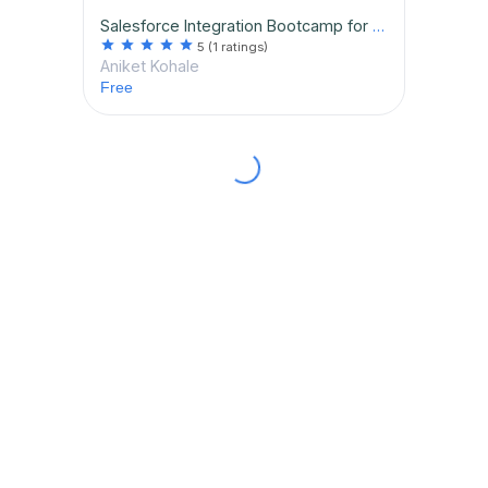
Salesforce Integration Bootcamp for Beginners
star
star
star
star
star
5
(1 ratings)
Aniket Kohale
Free