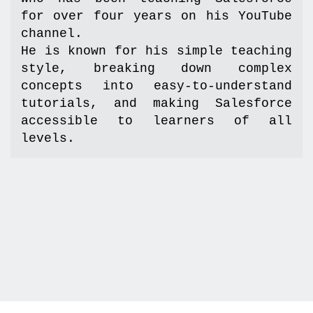
for over four years on his YouTube 
channel.  

He is known for his simple teaching 
style, breaking down complex 
concepts into easy-to-understand 
tutorials, and making Salesforce 
accessible to learners of all 
levels.