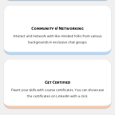
Community & Networking
Interact and network with like-minded folks from various
backgrounds in exclusive chat groups.
Get Certified
Flaunt your skills with course certificates. You can showcase
the certificates on LinkedIn with a click.