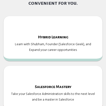
convenient for you.
Hybrid Learning
Learn with Shubham, Founder (Salesforce Geek), and
Expand your career opportunities
Salesforce Mastery
Take your Salesforce Administration skills to the next level
and be a master in Salesforce