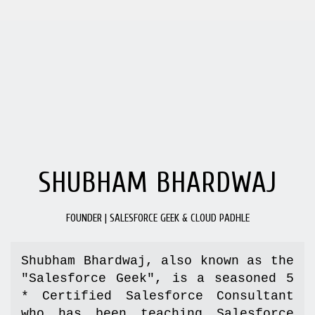
SHUBHAM BHARDWAJ
FOUNDER | SALESFORCE GEEK & CLOUD PADHLE
Shubham Bhardwaj, also known as the 
"Salesforce Geek", is a seasoned 5 
* Certified Salesforce Consultant 
who has been teaching Salesforce 