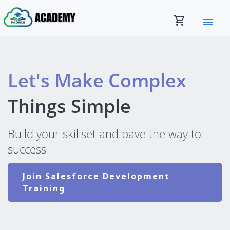
shopping_cart
menu
Let's Make Complex
Things Simple
Build your skillset and pave the way to
success
Join Salesforce Development
Training