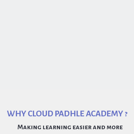
WHY CLOUD PADHLE ACADEMY ?
Making learning easier and more