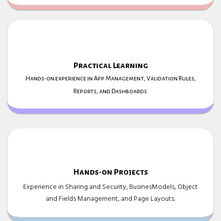
Practical Learning
Hands-on experience in App Management, Validation Rules,
Reports, and Dashboards.
Hands-on Projects
Experience in Sharing and Security, BusinesModels, Object
and Fields Management, and Page Layouts.