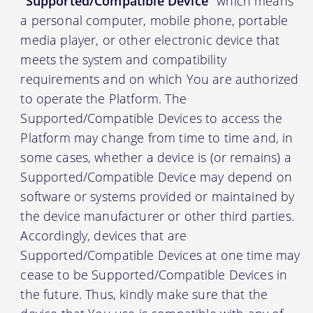
“Supported/Compatible Device”
which means
a personal computer, mobile phone, portable
media player, or other electronic device that
meets the system and compatibility
requirements and on which You are authorized
to operate the Platform. The
Supported/Compatible Devices to access the
Platform may change from time to time and, in
some cases, whether a device is (or remains) a
Supported/Compatible Device may depend on
software or systems provided or maintained by
the device manufacturer or other third parties.
Accordingly, devices that are
Supported/Compatible Devices at one time may
cease to be Supported/Compatible Devices in
the future. Thus, kindly make sure that the