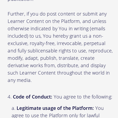
Further, if you do post content or submit any
Learner Content on the Platform, and unless
otherwise indicated by You in writing (emails
included) to us, You hereby grant us a non-
exclusive, royalty-free, irrevocable, perpetual
and fully sublicensable rights to use, reproduce,
modify, adapt, publish, translate, create
derivative works from, distribute, and display
such Learner Content throughout the world in
any media.
Code of Conduct:
You agree to the following:
Legitimate usage of the Platform:
You
agree to use the Platform only for lawful