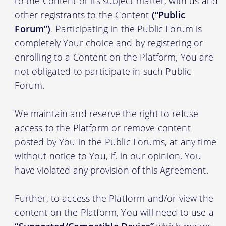
to the Content or its subject-matter, with us and
other registrants to the Content
(“Public
Forum”)
. Participating in the Public Forum is
completely Your choice and by registering or
enrolling to a Content on the Platform, You are
not obligated to participate in such Public
Forum.
We maintain and reserve the right to refuse
access to the Platform or remove content
posted by You in the Public Forums, at any time
without notice to You, if, in our opinion, You
have violated any provision of this Agreement.
Further, to access the Platform and/or view the
content on the Platform, You will need to use a