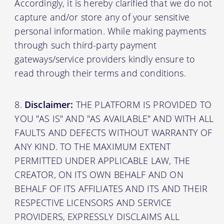
Accordingly, it is hereby clarified that we do not
capture and/or store any of your sensitive
personal information. While making payments
through such third-party payment
gateways/service providers kindly ensure to
read through their terms and conditions.
Disclaimer:
THE PLATFORM IS PROVIDED TO
YOU "AS IS" AND "AS AVAILABLE" AND WITH ALL
FAULTS AND DEFECTS WITHOUT WARRANTY OF
ANY KIND. TO THE MAXIMUM EXTENT
PERMITTED UNDER APPLICABLE LAW, THE
CREATOR, ON ITS OWN BEHALF AND ON
BEHALF OF ITS AFFILIATES AND ITS AND THEIR
RESPECTIVE LICENSORS AND SERVICE
PROVIDERS, EXPRESSLY DISCLAIMS ALL