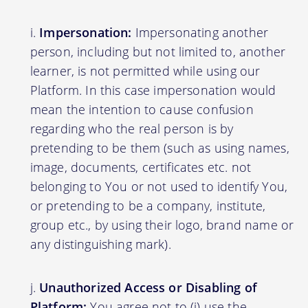
Impersonation:
Impersonating another
person, including but not limited to, another
learner, is not permitted while using our
Platform. In this case impersonation would
mean the intention to cause confusion
regarding who the real person is by
pretending to be them (such as using names,
image, documents, certificates etc. not
belonging to You or not used to identify You,
or pretending to be a company, institute,
group etc., by using their logo, brand name or
any distinguishing mark).
Unauthorized Access or Disabling of
Platform:
You agree not to (i) use the