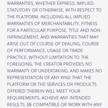
WARRANTIES, WHETHER EXPRESS, IMPLIED,
STATUTORY OR OTHERWISE, WITH RESPECT TO
THE PLATFORM, INCLUDING ALL IMPLIED
WARRANTIES OF MERCHANTABILITY, FITNESS
FOR A PARTICULAR PURPOSE, TITLE AND NON-
INFRINGEMENT, AND WARRANTIES THAT MAY
ARISE OUT OF COURSE OF DEALING, COURSE
OF PERFORMANCE, USAGE OR TRADE
PRACTICE. WITHOUT LIMITATION TO THE
FOREGOING, THE CREATOR PROVIDES NO
WARRANTY OR UNDERTAKING, AND MAKES NO
REPRESENTATION OF ANY KIND THAT THE
PLATFORM OR THE SERVICES OR PRODUCTS
OFFERED THEREIN WILL MEET YOUR
REQUIREMENTS, ACHIEVE ANY INTENDED
RESULTS, BE COMPATIBLE OR WORK WITH ANY