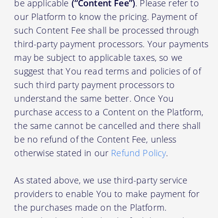
be applicable
(“Content Fee”)
. Please refer to
our Platform to know the pricing. Payment of
such Content Fee shall be processed through
third-party payment processors. Your payments
may be subject to applicable taxes, so we
suggest that You read terms and policies of of
such third party payment processors to
understand the same better. Once You
purchase access to a Content on the Platform,
the same cannot be cancelled and there shall
be no refund of the Content Fee, unless
otherwise stated in our
Refund Policy
.
As stated above, we use third-party service
providers to enable You to make payment for
the purchases made on the Platform.