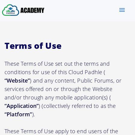
menu
Terms of Use
These Terms of Use set out the terms and
conditions for use of this Cloud Padhle (
“Website”
) and any content, Public Forums, or
services offered on or through the Website
and/or through any mobile application(s) (
“Application”
) (collectively referred to as the
“Platform”
).
These Terms of Use apply to end users of the