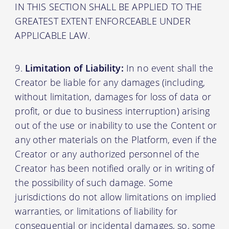
IN THIS SECTION SHALL BE APPLIED TO THE
GREATEST EXTENT ENFORCEABLE UNDER
APPLICABLE LAW.
Limitation of Liability:
In no event shall the
Creator be liable for any damages (including,
without limitation, damages for loss of data or
profit, or due to business interruption) arising
out of the use or inability to use the Content or
any other materials on the Platform, even if the
Creator or any authorized personnel of the
Creator has been notified orally or in writing of
the possibility of such damage. Some
jurisdictions do not allow limitations on implied
warranties, or limitations of liability for
consequential or incidental damages, so, some