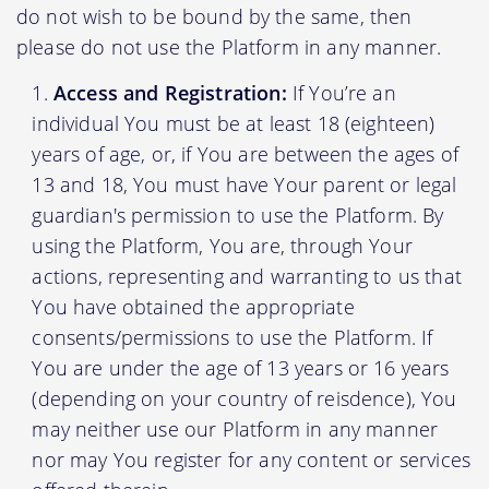
do not wish to be bound by the same, then
please do not use the Platform in any manner.
Access and Registration:
If You’re an
individual You must be at least 18 (eighteen)
years of age, or, if You are between the ages of
13 and 18, You must have Your parent or legal
guardian's permission to use the Platform. By
using the Platform, You are, through Your
actions, representing and warranting to us that
You have obtained the appropriate
consents/permissions to use the Platform. If
You are under the age of 13 years or 16 years
(depending on your country of reisdence), You
may neither use our Platform in any manner
nor may You register for any content or services