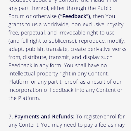
any part thereof, either through the Public
Forum or otherwise
(“Feedback”)
, then You
grants to us a worldwide, non-exclusive, royalty-
free, perpetual, and irrevocable right to use
(and full right to sublicense), reproduce, modify,
adapt, publish, translate, create derivative works
from, distribute, transmit, and display such
Feedback in any form. You shall have no
intellectual property right in any Content,
Platform or any part thereof, as a result of our
incorporation of Feedback into any Content or
the Platform.
Payments and Refunds:
To register/enrol for
any Content, You may need to pay a fee as may