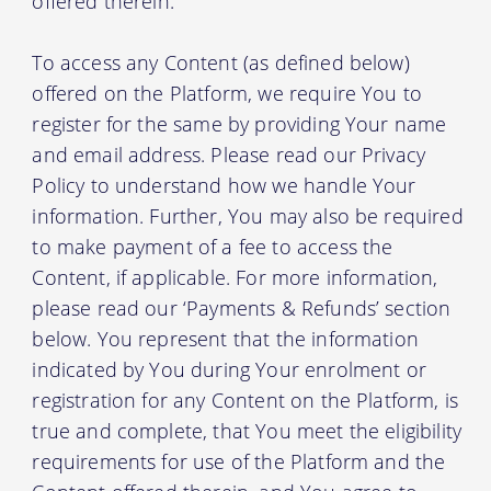
offered therein.
To access any Content (as defined below)
offered on the Platform, we require You to
register for the same by providing Your name
and email address. Please read our Privacy
Policy to understand how we handle Your
information. Further, You may also be required
to make payment of a fee to access the
Content, if applicable. For more information,
please read our ‘Payments & Refunds’ section
below. You represent that the information
indicated by You during Your enrolment or
registration for any Content on the Platform, is
true and complete, that You meet the eligibility
requirements for use of the Platform and the