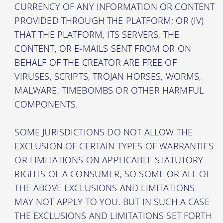
CURRENCY OF ANY INFORMATION OR CONTENT
PROVIDED THROUGH THE PLATFORM; OR (IV)
THAT THE PLATFORM, ITS SERVERS, THE
CONTENT, OR E-MAILS SENT FROM OR ON
BEHALF OF THE CREATOR ARE FREE OF
VIRUSES, SCRIPTS, TROJAN HORSES, WORMS,
MALWARE, TIMEBOMBS OR OTHER HARMFUL
COMPONENTS.
SOME JURISDICTIONS DO NOT ALLOW THE
EXCLUSION OF CERTAIN TYPES OF WARRANTIES
OR LIMITATIONS ON APPLICABLE STATUTORY
RIGHTS OF A CONSUMER, SO SOME OR ALL OF
THE ABOVE EXCLUSIONS AND LIMITATIONS
MAY NOT APPLY TO YOU. BUT IN SUCH A CASE
THE EXCLUSIONS AND LIMITATIONS SET FORTH