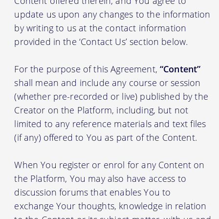
Content offered therein, and You agree to
update us upon any changes to the information
by writing to us at the contact information
provided in the ‘Contact Us’ section below.
For the purpose of this Agreement,
“Content”
shall mean and include any course or session
(whether pre-recorded or live) published by the
Creator on the Platform, including, but not
limited to any reference materials and text files
(if any) offered to You as part of the Content.
When You register or enrol for any Content on
the Platform, You may also have access to
discussion forums that enables You to
exchange Your thoughts, knowledge in relation