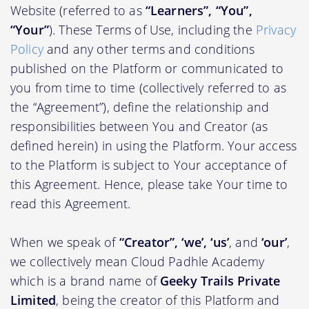
Website (referred to as
“Learners”, “You”,
“Your”
). These Terms of Use, including the
Privacy
Policy
and any other terms and conditions
published on the Platform or communicated to
you from time to time (collectively referred to as
the “Agreement”), define the relationship and
responsibilities between You and Creator (as
defined herein) in using the Platform. Your access
to the Platform is subject to Your acceptance of
this Agreement. Hence, please take Your time to
read this Agreement.
When we speak of
“Creator”, ‘we’, ‘us’
, and
‘our’
,
we collectively mean Cloud Padhle Academy
which is a brand name of
Geeky Trails Private
Limited
, being the creator of this Platform and