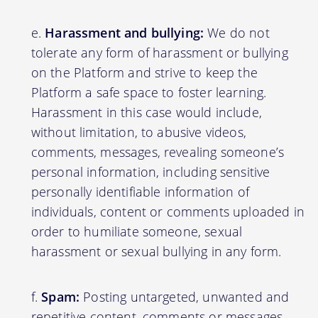
Harassment and bullying:
We do not
tolerate any form of harassment or bullying
on the Platform and strive to keep the
Platform a safe space to foster learning.
Harassment in this case would include,
without limitation, to abusive videos,
comments, messages, revealing someone’s
personal information, including sensitive
personally identifiable information of
individuals, content or comments uploaded in
order to humiliate someone, sexual
harassment or sexual bullying in any form.
Spam:
Posting untargeted, unwanted and
repetitive content, comments or messages