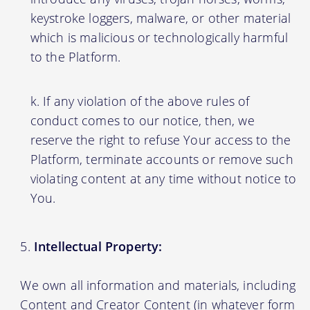
keystroke loggers, malware, or other material
which is malicious or technologically harmful
to the Platform.
If any violation of the above rules of
conduct comes to our notice, then, we
reserve the right to refuse Your access to the
Platform, terminate accounts or remove such
violating content at any time without notice to
You.
Intellectual Property:
We own all information and materials, including
Content and Creator Content (in whatever form