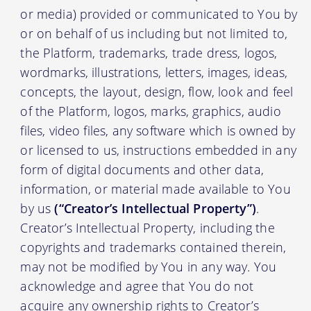
or media) provided or communicated to You by
or on behalf of us including but not limited to,
the Platform, trademarks, trade dress, logos,
wordmarks, illustrations, letters, images, ideas,
concepts, the layout, design, flow, look and feel
of the Platform, logos, marks, graphics, audio
files, video files, any software which is owned by
or licensed to us, instructions embedded in any
form of digital documents and other data,
information, or material made available to You
by us
(“Creator’s Intellectual Property”)
.
Creator’s Intellectual Property, including the
copyrights and trademarks contained therein,
may not be modified by You in any way. You
acknowledge and agree that You do not
acquire any ownership rights to Creator’s