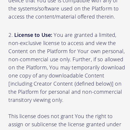
device that You use is compatible with any of
the systems/software used on the Platform to
access the content/material offered therein.
License to Use:
You are granted a limited,
non-exclusive license to access and view the
Content on the Platform for Your own personal,
non-commercial use only. Further, if so allowed
on the Platform, You may temporarily download
one copy of any downloadable Content
[including Creator Content (defined below)] on
the Platform for personal and non-commercial
transitory viewing only.
This license does not grant You the right to
assign or sublicense the license granted under