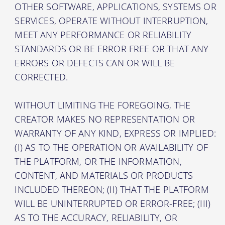
OTHER SOFTWARE, APPLICATIONS, SYSTEMS OR
SERVICES, OPERATE WITHOUT INTERRUPTION,
MEET ANY PERFORMANCE OR RELIABILITY
STANDARDS OR BE ERROR FREE OR THAT ANY
ERRORS OR DEFECTS CAN OR WILL BE
CORRECTED.
WITHOUT LIMITING THE FOREGOING, THE
CREATOR MAKES NO REPRESENTATION OR
WARRANTY OF ANY KIND, EXPRESS OR IMPLIED:
(I) AS TO THE OPERATION OR AVAILABILITY OF
THE PLATFORM, OR THE INFORMATION,
CONTENT, AND MATERIALS OR PRODUCTS
INCLUDED THEREON; (II) THAT THE PLATFORM
WILL BE UNINTERRUPTED OR ERROR-FREE; (III)
AS TO THE ACCURACY, RELIABILITY, OR