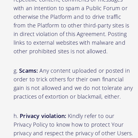
with an intention to spam a Public Forum or
otherwise the Platform and to drive traffic
from the Platform to other third-party sites is
in direct violation of this Agreement. Posting
links to external websites with malware and
other prohibited sites is not allowed.
Scams:
Any content uploaded or posted in
order to trick others for their own financial
gain is not allowed and we do not tolerate any
practices of extortion or blackmail, either.
Privacy violation:
Kindly refer to our
Privacy Policy to know how to protect Your
privacy and respect the privacy of other Users.