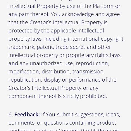
Intellectual Property by use of the Platform or
any part thereof. You acknowledge and agree
that the Creator’s Intellectual Property is
protected by the applicable intellectual
property laws, including international copyright,
trademark, patent, trade secret and other
intellectual property or proprietary rights laws
and any unauthorized use, reproduction,
modification, distribution, transmission,
republication, display or performance of the
Creator’s Intellectual Property or any
component thereof is strictly prohibited.
Feedback:
If You submit suggestions, ideas,
comments, or questions containing product
feedback about any Content, the Platform or