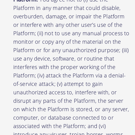
Platform in any manner that could disable,
overburden, damage, or impair the Platform
or interfere with any other user’s use of the
Platform; (ii) not to use any manual process to
monitor or copy any of the material on the
Platform or for any unauthorized purpose; (iii)
use any device, software, or routine that
interferes with the proper working of the
Platform; (iv) attack the Platform via a denial-
of-service attack; (v) attempt to gain
unauthorized access to, interfere with, or
disrupt any parts of the Platform, the server
on which the Platform is stored, or any server,
computer, or database connected to or
associated with the Platform; and (vi)
introduce any viruses, trojan horses, worms,