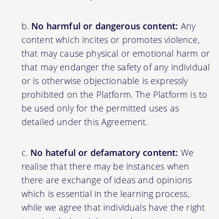
No harmful or dangerous content:
Any
content which incites or promotes violence,
that may cause physical or emotional harm or
that may endanger the safety of any individual
or is otherwise objectionable is expressly
prohibited on the Platform. The Platform is to
be used only for the permitted uses as
detailed under this Agreement.
No hateful or defamatory content:
We
realise that there may be instances when
there are exchange of ideas and opinions
which is essential in the learning process,
while we agree that individuals have the right