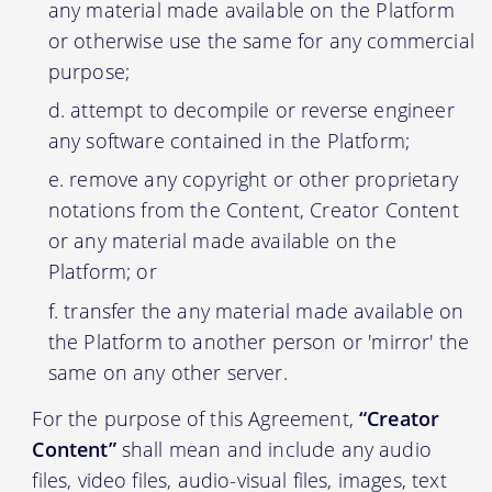
any material made available on the Platform
or otherwise use the same for any commercial
purpose;
attempt to decompile or reverse engineer
any software contained in the Platform;
remove any copyright or other proprietary
notations from the Content, Creator Content
or any material made available on the
Platform; or
transfer the any material made available on
the Platform to another person or 'mirror' the
same on any other server.
For the purpose of this Agreement,
“Creator
Content”
shall mean and include any audio
files, video files, audio-visual files, images, text