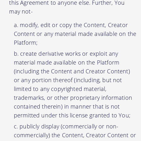
this Agreement to anyone else. Further, You
may not-
modify, edit or copy the Content, Creator
Content or any material made available on the
Platform;
create derivative works or exploit any
material made available on the Platform
(including the Content and Creator Content)
or any portion thereof (including, but not
limited to any copyrighted material,
trademarks, or other proprietary information
contained therein) in manner that is not
permitted under this license granted to You;
publicly display (commercially or non-
commercially) the Content, Creator Content or