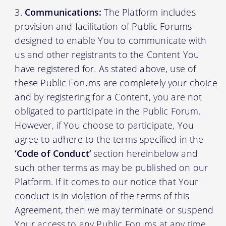
Communications:
The Platform includes
provision and facilitation of Public Forums
designed to enable You to communicate with
us and other registrants to the Content You
have registered for. As stated above, use of
these Public Forums are completely your choice
and by registering for a Content, you are not
obligated to participate in the Public Forum.
However, if You choose to participate, You
agree to adhere to the terms specified in the
‘Code of Conduct’
section hereinbelow and
such other terms as may be published on our
Platform. If it comes to our notice that Your
conduct is in violation of the terms of this
Agreement, then we may terminate or suspend
Your access to any Public Forums at any time,