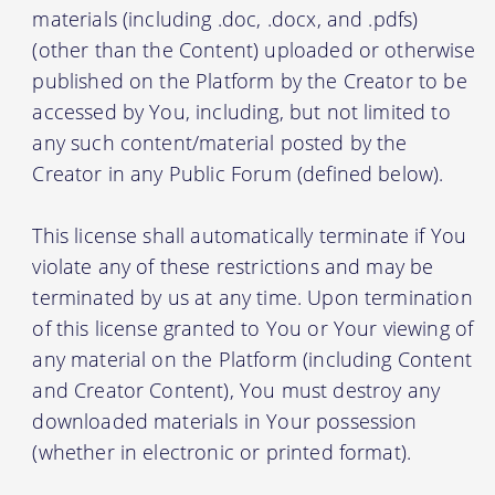
materials (including .doc, .docx, and .pdfs)
(other than the Content) uploaded or otherwise
published on the Platform by the Creator to be
accessed by You, including, but not limited to
any such content/material posted by the
Creator in any Public Forum (defined below).
This license shall automatically terminate if You
violate any of these restrictions and may be
terminated by us at any time. Upon termination
of this license granted to You or Your viewing of
any material on the Platform (including Content
and Creator Content), You must destroy any
downloaded materials in Your possession
(whether in electronic or printed format).