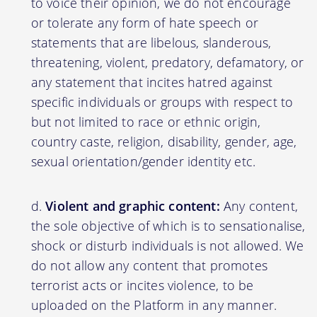
to voice their opinion, we do not encourage
or tolerate any form of hate speech or
statements that are libelous, slanderous,
threatening, violent, predatory, defamatory, or
any statement that incites hatred against
specific individuals or groups with respect to
but not limited to race or ethnic origin,
country caste, religion, disability, gender, age,
sexual orientation/gender identity etc.
Violent and graphic content:
Any content,
the sole objective of which is to sensationalise,
shock or disturb individuals is not allowed. We
do not allow any content that promotes
terrorist acts or incites violence, to be
uploaded on the Platform in any manner.