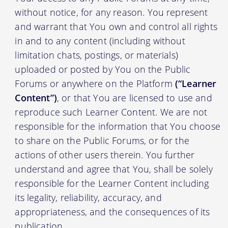
without notice, for any reason. You represent
and warrant that You own and control all rights
in and to any content (including without
limitation chats, postings, or materials)
uploaded or posted by You on the Public
Forums or anywhere on the Platform
(“Learner
Content”)
, or that You are licensed to use and
reproduce such Learner Content. We are not
responsible for the information that You choose
to share on the Public Forums, or for the
actions of other users therein. You further
understand and agree that You, shall be solely
responsible for the Learner Content including
its legality, reliability, accuracy, and
appropriateness, and the consequences of its
publication.