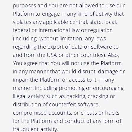
purposes and You are not allowed to use our
Platform to engage in any kind of activity that
violates any applicable central, state, local,
federal or international law or regulation
(including, without limitation, any laws
regarding the export of data or software to
and from the USA or other countries). Also,
You agree that You will not use the Platform
in any manner that would disrupt, damage or
impair the Platform or access to it, in any
manner, including promoting or encouraging
illegal activity such as hacking, cracking or
distribution of counterfeit software,
compromised accounts, or cheats or hacks
for the Platform and conduct of any form of
fraudulent activity.