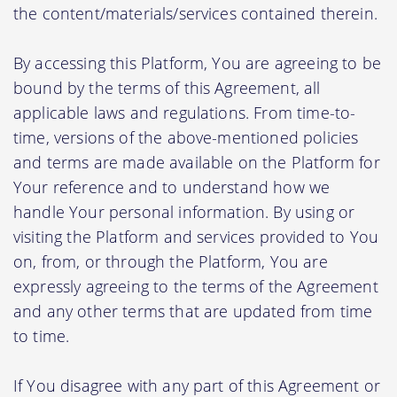
the content/materials/services contained therein.
By accessing this Platform, You are agreeing to be
bound by the terms of this Agreement, all
applicable laws and regulations. From time-to-
time, versions of the above-mentioned policies
and terms are made available on the Platform for
Your reference and to understand how we
handle Your personal information. By using or
visiting the Platform and services provided to You
on, from, or through the Platform, You are
expressly agreeing to the terms of the Agreement
and any other terms that are updated from time
to time.
If You disagree with any part of this Agreement or